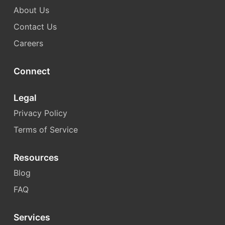
About Us
Contact Us
Careers
Connect
Legal
Privacy Policy
Terms of Service
Resources
Blog
FAQ
Services