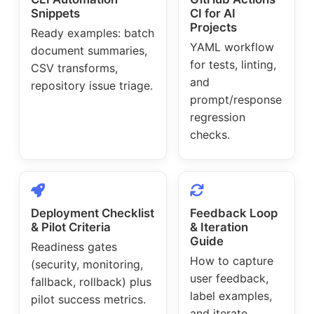
Snippets
CI for AI
Projects
Ready examples: batch
YAML workflow
document summaries,
for tests, linting,
CSV transforms,
and
repository issue triage.
prompt/response
regression
checks.
Deployment Checklist
Feedback Loop
& Pilot Criteria
& Iteration
Guide
Readiness gates
How to capture
(security, monitoring,
user feedback,
fallback, rollback) plus
label examples,
pilot success metrics.
and iterate