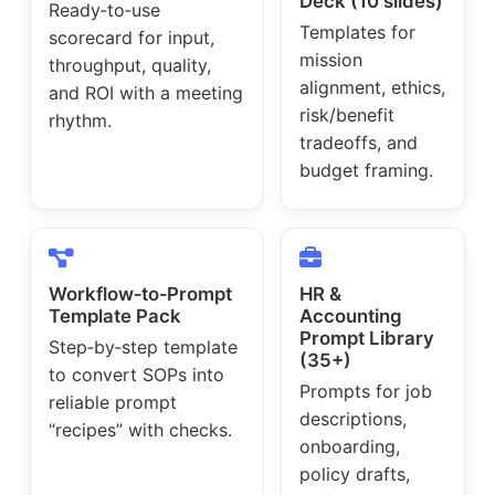
Deck (10 slides)
Ready‑to‑use
Templates for
scorecard for input,
mission
throughput, quality,
alignment, ethics,
and ROI with a meeting
risk/benefit
rhythm.
tradeoffs, and
budget framing.
Workflow‑to‑Prompt
HR &
Template Pack
Accounting
Prompt Library
Step‑by‑step template
(35+)
to convert SOPs into
Prompts for job
reliable prompt
descriptions,
“recipes” with checks.
onboarding,
policy drafts,