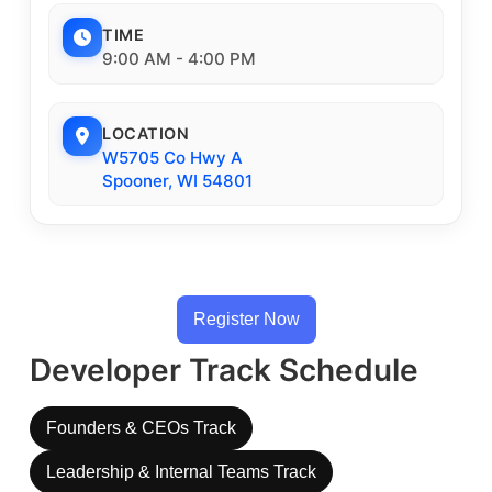
TIME
9:00 AM - 4:00 PM
LOCATION
W5705 Co Hwy A
Spooner, WI 54801
Register Now
Developer Track Schedule
Founders & CEOs Track
Leadership & Internal Teams Track