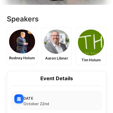
Speakers
Rodney Holum
Aaron Libner
Tim Holum
Event Details
DATE
October 22nd