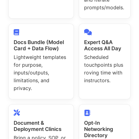
prompts/models.
Docs Bundle (Model
Expert Q&A
Card + Data Flow)
Access All Day
Lightweight templates
Scheduled
for purpose,
touchpoints plus
inputs/outputs,
roving time with
limitations, and
instructors.
privacy.
Document &
Opt‑In
Deployment Clinics
Networking
Directory
Bring a policy, SOP, or