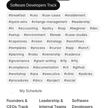
Software Developers Track
#breakfast
#ceo
#use-cases
#enablement
#quick-wins
#change-management
#leadership
#hr
#accounting
#policy
#sop
#beginner
#dev
#setup
#environment
#break
#case-studies
#capstones
#vision
#strategy
#workflows
#templates
#process
#cursor
#app
#lunch
#planning
#roles
#ownership
#cadence
#governance
#grant-writing
#rfp
#rfq
#compliance
#documentation
#cli
#github
#workshop
#qna
#executive
#clinic
#policies
#procedures
#docs
#project
#social
My Schedule
Founders &
Leadership &
Software
CEOs Track
Internal Teams
Developers