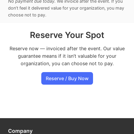
No payment due today.
We invoice after the event. If you
don’t feel it delivered value for your organization, you may
choose not to pay.
Reserve Your Spot
Reserve now — invoiced after the event. Our value
guarantee means if it isn’t valuable for your
organization, you can choose not to pay.
Reserve / Buy Now
Company