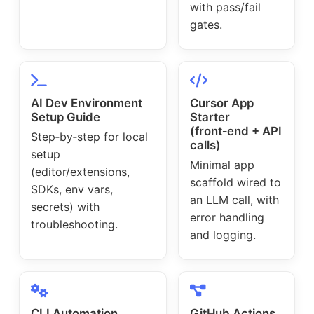
with pass/fail
gates.
AI Dev Environment
Cursor App
Setup Guide
Starter
(front‑end + API
Step‑by‑step for local
calls)
setup
Minimal app
(editor/extensions,
scaffold wired to
SDKs, env vars,
an LLM call, with
secrets) with
error handling
troubleshooting.
and logging.
CLI Automation
GitHub Actions