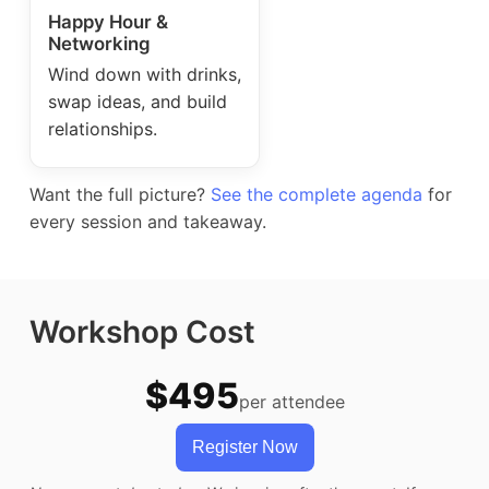
Happy Hour &
Networking
Wind down with drinks,
swap ideas, and build
relationships.
Want the full picture?
See the complete agenda
for
every session and takeaway.
Workshop Cost
$495
per attendee
Register Now