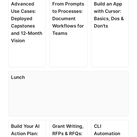
Advanced
From Prompts
Build an App
Use Cases:
to Processes:
with Cursor:
Deployed
Document
Basics, Dos &
Capstones
Workflows for
Don'ts
and 12‑Month
Teams
Vision
Lunch
Build Your AI
Grant Writing,
CLI
Action Plan:
RFPs & RFQs:
Automation