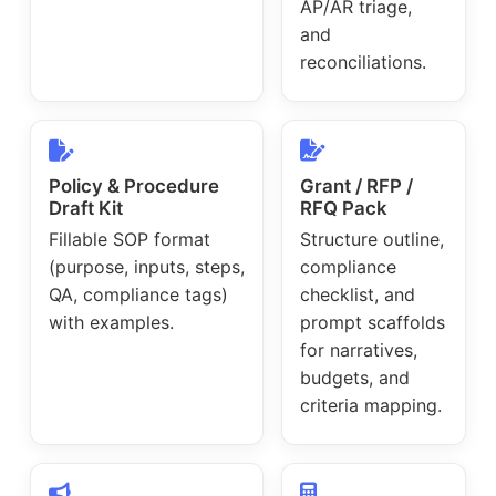
AP/AR triage,
and
reconciliations.
Policy & Procedure
Grant / RFP /
Draft Kit
RFQ Pack
Fillable SOP format
Structure outline,
(purpose, inputs, steps,
compliance
QA, compliance tags)
checklist, and
with examples.
prompt scaffolds
for narratives,
budgets, and
criteria mapping.