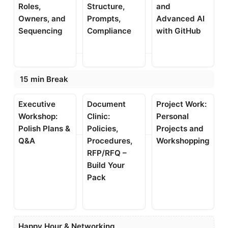
Roles,
Structure,
and
Owners, and
Prompts,
Advanced AI
Sequencing
Compliance
with GitHub
15 min Break
Executive
Document
Project Work:
Workshop:
Clinic:
Personal
Polish Plans &
Policies,
Projects and
Q&A
Procedures,
Workshopping
RFP/RFQ –
Build Your
Pack
Happy Hour & Networking