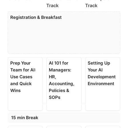
Track
Track
Registration & Breakfast
Prep Your
AI 101 for
Setting Up
Team for AI:
Managers:
Your AI
Use Cases
HR,
Development
and Quick
Accounting,
Environment
Wins
Policies &
SOPs
15 min Break