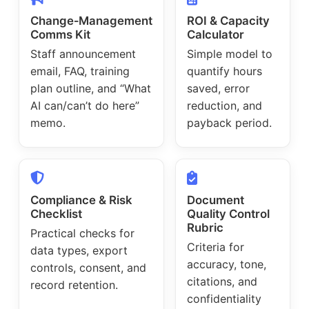
Change‑Management
ROI & Capacity
Comms Kit
Calculator
Staff announcement
Simple model to
email, FAQ, training
quantify hours
plan outline, and “What
saved, error
AI can/can’t do here”
reduction, and
memo.
payback period.
Compliance & Risk
Document
Checklist
Quality Control
Rubric
Practical checks for
Criteria for
data types, export
accuracy, tone,
controls, consent, and
citations, and
record retention.
confidentiality