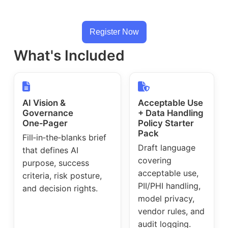
Register Now
What's Included
AI Vision &
Acceptable Use
Governance
+ Data Handling
One‑Pager
Policy Starter
Pack
Fill‑in‑the‑blanks brief
Draft language
that defines AI
covering
purpose, success
acceptable use,
criteria, risk posture,
PII/PHI handling,
and decision rights.
model privacy,
vendor rules, and
audit logging.