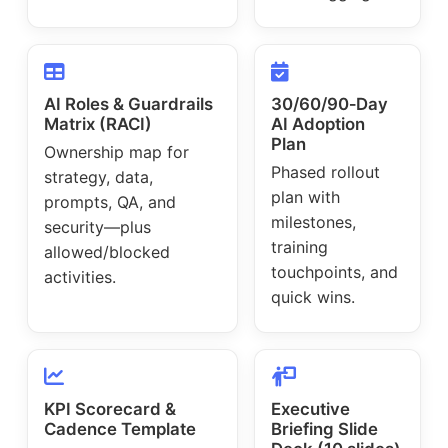
AI Roles & Guardrails
30/60/90‑Day
Matrix (RACI)
AI Adoption
Plan
Ownership map for
Phased rollout
strategy, data,
plan with
prompts, QA, and
milestones,
security—plus
training
allowed/blocked
touchpoints, and
activities.
quick wins.
KPI Scorecard &
Executive
Cadence Template
Briefing Slide