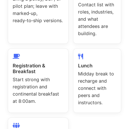
Contact list with
pilot plan; leave with
roles, industries,
marked‑up,
and what
ready‑to‑ship versions.
attendees are
building.
Registration &
Lunch
Breakfast
Midday break to
Start strong with
recharge and
registration and
connect with
continental breakfast
peers and
at 8:00am.
instructors.