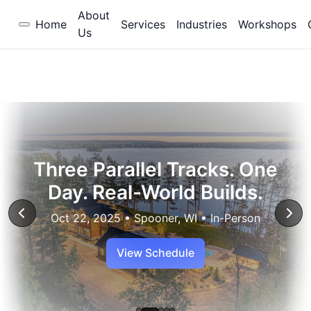
About
Home
Services
Industries
Workshops
Us
Three Parallel Tracks. One
Day. Real-World Builds.
Oct 22, 2025 • Spooner, WI • In-Person
View Schedule