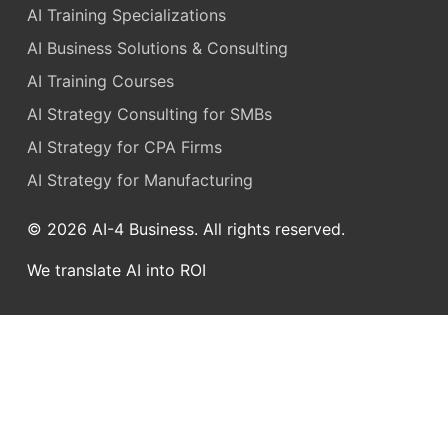
AI Training Specializations
AI Business Solutions & Consulting
AI Training Courses
AI Strategy Consulting for SMBs
AI Strategy for CPA Firms
AI Strategy for Manufacturing
© 2026 AI-4 Business. All rights reserved.
We translate AI into ROI